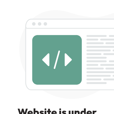
Website is under