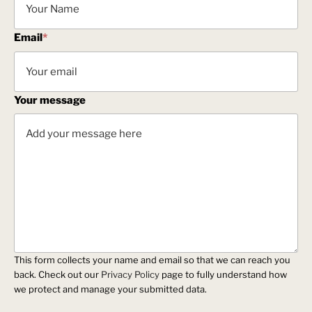
Email
*
Your message
This form collects your name and email so that we can reach you
back. Check out our
Privacy Policy
page to fully understand how
we protect and manage your submitted data.