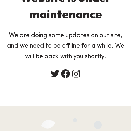
maintenance
We are doing some updates on our site,
and we need to be offline for a while. We
will be back with you shortly!
Twitter
Facebook
Instagram