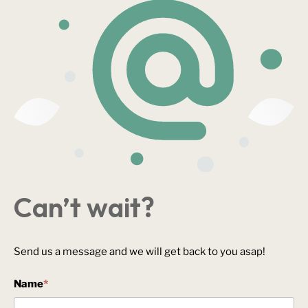
Can’t wait?
Send us a message and we will get back to you asap!
Name
*